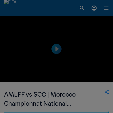
AMLFF vs SCC | Morocco
Championnat National
Professionnel de Football Féminin