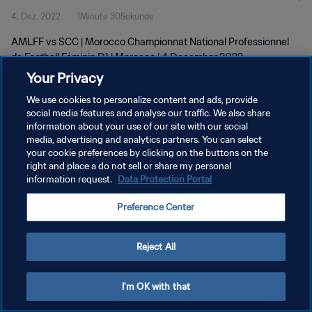
4. Dez. 2022
1Minute 30Sekunde
D1 | wk 48
AMLFF vs SCC | Morocco Championnat National Professionnel
de Football Féminin D1 | Morocco | 4 December 2022
Your Privacy
We use cookies to personalize content and ads, provide
social media features and analyse our traffic. We also share
information about your use of our site with our social
media, advertising and analytics partners. You can select
your cookie preferences by clicking on the buttons on the
DATENSCHUTZ
right and place a do not sell or share my personal
information request.
Data Protection Portal
NUTZUNGSBEDINGUNGEN
COOKIE-EINSTELLUNGEN VERWALTEN
Preference Center
Copyright © 1994 - 2026 FIFA. Alle Rechte vorbehalten.
Reject All
I'm OK with that