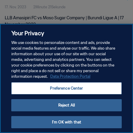
17. Nov. 2023
2Minute 21Sekunde
LLB Amasipiri FC vs Moso Sugar Company | Burundi Ligue A | 17
November 2023
Your Privacy
We use cookies to personalize content and ads, provide
social media features and analyse our traffic. We also share
information about your use of our site with our social
media, advertising and analytics partners. You can select
DATENSCHUTZ
your cookie preferences by clicking on the buttons on the
right and place a do not sell or share my personal
NUTZUNGSBEDINGUNGEN
information request.
Data Protection Portal
COOKIE-EINSTELLUNGEN VERWALTEN
Preference Center
Copyright © 1994 - 2026 FIFA. Alle Rechte vorbehalten.
Reject All
I'm OK with that