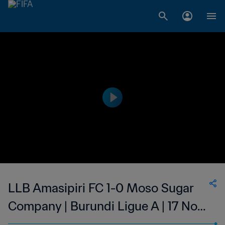
LLB Amasipiri FC 1-0 Moso Sugar
Company | Burundi Ligue A | 17 Nov
2023