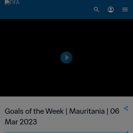
Goals of the Week | Mauritania | 06
Mar 2023