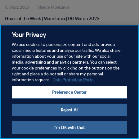
13. März 2023
1Minute 14Sekunde
Goals of the Week | Mauritania | 06 March 2023
Your Privacy
We use cookies to personalize content and ads, provide
social media features and analyse our traffic. We also share
information about your use of our site with our social
DATENSCHUTZ
media, advertising and analytics partners. You can select
your cookie preferences by clicking on the buttons on the
NUTZUNGSBEDINGUNGEN
right and place a do not sell or share my personal
COOKIE-EINSTELLUNGEN VERWALTEN
information request.
Data Protection Portal
Copyright © 1994 - 2026 FIFA. Alle Rechte vorbehalten.
Preference Center
Reject All
I'm OK with that