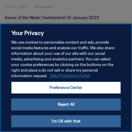
23. Jan. 2023
45Sekunde
Saves of the Week | Switzerland | 16 January 2023
Your Privacy
We use cookies to personalize content and ads, provide
social media features and analyse our traffic. We also share
information about your use of our site with our social
DATENSCHUTZ
media, advertising and analytics partners. You can select
your cookie preferences by clicking on the buttons on the
NUTZUNGSBEDINGUNGEN
right and place a do not sell or share my personal
COOKIE-EINSTELLUNGEN VERWALTEN
information request.
Data Protection Portal
Copyright © 1994 - 2026 FIFA. Alle Rechte vorbehalten.
Preference Center
Reject All
I'm OK with that