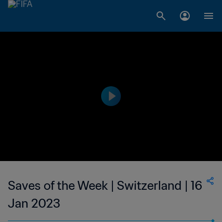
Saves of the Week | Switzerland | 16
Jan 2023