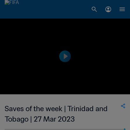
Saves of the week | Trinidad and
Tobago | 27 Mar 2023