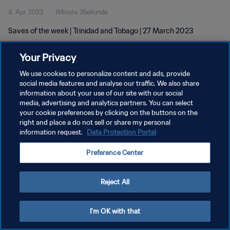
4. Apr. 2023
1Minute 3Sekunde
Saves of the week | Trinidad and Tobago | 27 March 2023
Your Privacy
We use cookies to personalize content and ads, provide
social media features and analyse our traffic. We also share
information about your use of our site with our social
media, advertising and analytics partners. You can select
DATENSCHUTZ
your cookie preferences by clicking on the buttons on the
NUTZUNGSBEDINGUNGEN
right and place a do not sell or share my personal
information request.
Data Protection Portal
COOKIE-EINSTELLUNGEN VERWALTEN
Preference Center
Copyright © 1994 - 2026 FIFA. Alle Rechte vorbehalten.
Reject All
I'm OK with that