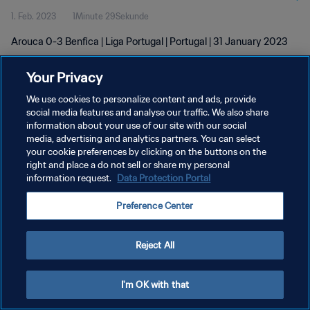
1. Feb. 2023
1Minute 29Sekunde
Arouca 0-3 Benfica | Liga Portugal | Portugal | 31 January 2023
Your Privacy
We use cookies to personalize content and ads, provide
social media features and analyse our traffic. We also share
information about your use of our site with our social
DATENSCHUTZ
media, advertising and analytics partners. You can select
your cookie preferences by clicking on the buttons on the
NUTZUNGSBEDINGUNGEN
right and place a do not sell or share my personal
COOKIE-EINSTELLUNGEN VERWALTEN
information request.
Data Protection Portal
Copyright © 1994 - 2026 FIFA. Alle Rechte vorbehalten.
Preference Center
Reject All
I'm OK with that