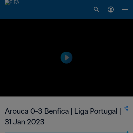
Arouca 0-3 Benfica | Liga Portugal |
31 Jan 2023