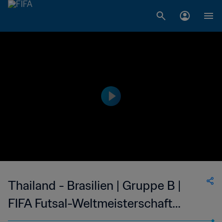
Thailand - Brasilien | Gruppe B |
FIFA Futsal-Weltmeisterschaft
Usbekistan 2024™ | Highlights