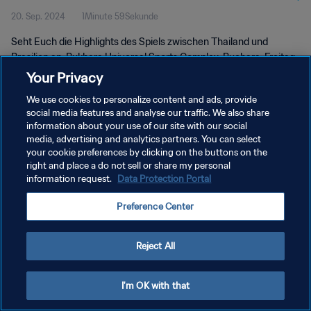
20. Sep. 2024
1Minute 59Sekunde
Seht Euch die Highlights des Spiels zwischen Thailand und
Brasilien an. Bukhara Universal Sports Complex, Buchara, Freitag,
20. September 2024, 17:30 Uhr (Ortszeit).
Your Privacy
We use cookies to personalize content and ads, provide
social media features and analyse our traffic. We also share
information about your use of our site with our social
media, advertising and analytics partners. You can select
your cookie preferences by clicking on the buttons on the
DATENSCHUTZ
right and place a do not sell or share my personal
information request.
Data Protection Portal
NUTZUNGSBEDINGUNGEN
Preference Center
COOKIE-EINSTELLUNGEN VERWALTEN
Copyright © 1994 - 2026 FIFA. Alle Rechte vorbehalten.
Reject All
I'm OK with that