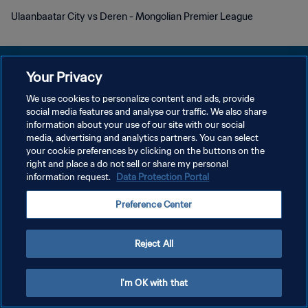
Ulaanbaatar City vs Deren - Mongolian Premier League
Your Privacy
We use cookies to personalize content and ads, provide
DATENSCHUTZ
social media features and analyse our traffic. We also share
information about your use of our site with our social
NUTZUNGSBEDINGUNGEN
media, advertising and analytics partners. You can select
your cookie preferences by clicking on the buttons on the
COOKIE-EINSTELLUNGEN VERWALTEN
right and place a do not sell or share my personal
Copyright © 1994 - 2026 FIFA. Alle Rechte vorbehalten.
information request.
Data Protection Portal
Preference Center
Reject All
I'm OK with that