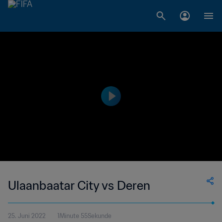
Ulaanbaatar City vs Deren
25. Juni 2022
1Minute 55Sekunde