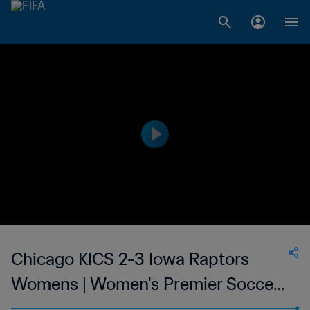
Chicago KICS 2-3 Iowa Raptors
Womens | Women's Premier Soccer
League | 11 Jun 2023