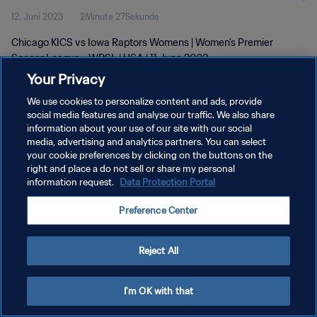
12. Juni 2023
2Minute 27Sekunde
Chicago KICS vs Iowa Raptors Womens | Women's Premier
Soccer League - WPSL | USA | 11 June 2023
Your Privacy
We use cookies to personalize content and ads, provide
social media features and analyse our traffic. We also share
information about your use of our site with our social
media, advertising and analytics partners. You can select
DATENSCHUTZ
your cookie preferences by clicking on the buttons on the
right and place a do not sell or share my personal
NUTZUNGSBEDINGUNGEN
information request.
Data Protection Portal
COOKIE-EINSTELLUNGEN VERWALTEN
Preference Center
Copyright © 1994 - 2026 FIFA. Alle Rechte vorbehalten.
Reject All
I'm OK with that