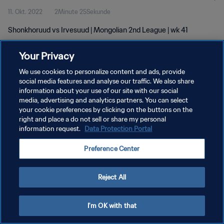
11. Okt. 2022
2Minute 25Sekunde
Shonkhoruud vs Irvesuud | Mongolian 2nd League | wk 41
Your Privacy
We use cookies to personalize content and ads, provide
social media features and analyse our traffic. We also share
information about your use of our site with our social
DATENSCHUTZ
media, advertising and analytics partners. You can select
your cookie preferences by clicking on the buttons on the
NUTZUNGSBEDINGUNGEN
right and place a do not sell or share my personal
COOKIE-EINSTELLUNGEN VERWALTEN
information request.
Data Protection Portal
Copyright © 1994 - 2026 FIFA. Alle Rechte vorbehalten.
Preference Center
Reject All
I'm OK with that