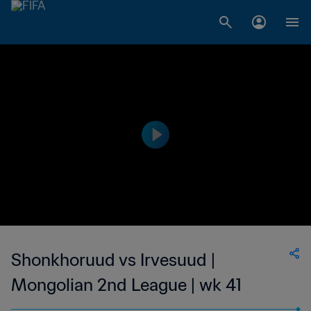
Shonkhoruud vs Irvesuud |
Mongolian 2nd League | wk 41