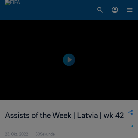
Assists of the Week | Latvia | wk 42
23. Okt. 2022
50Sekunde