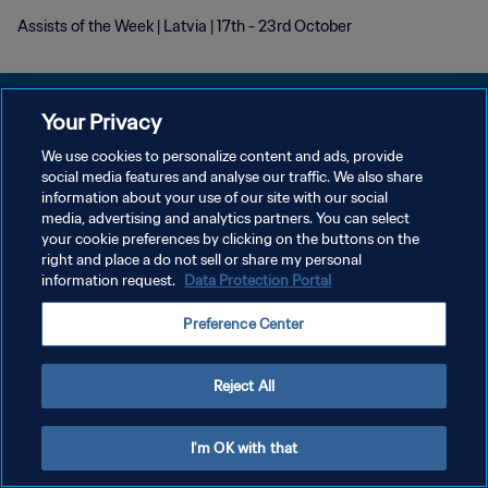
Assists of the Week | Latvia | 17th - 23rd October
Your Privacy
We use cookies to personalize content and ads, provide
DATENSCHUTZ
social media features and analyse our traffic. We also share
information about your use of our site with our social
NUTZUNGSBEDINGUNGEN
media, advertising and analytics partners. You can select
your cookie preferences by clicking on the buttons on the
COOKIE-EINSTELLUNGEN VERWALTEN
right and place a do not sell or share my personal
Copyright © 1994 - 2026 FIFA. Alle Rechte vorbehalten.
information request.
Data Protection Portal
Preference Center
Reject All
I'm OK with that