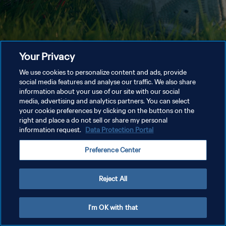
Your Privacy
We use cookies to personalize content and ads, provide
social media features and analyse our traffic. We also share
information about your use of our site with our social
media, advertising and analytics partners. You can select
your cookie preferences by clicking on the buttons on the
right and place a do not sell or share my personal
information request.
Data Protection Portal
Preference Center
Reject All
I'm OK with that