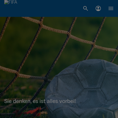
Sie denken, es ist alles vorbei!