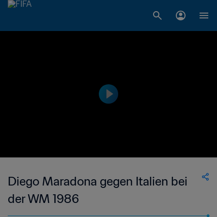
Diego Maradona gegen Italien bei
der WM 1986