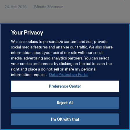
24. Apr. 2026
1Minute 3Sekunde
Your Privacy
We use cookies to personalize content and ads, provide
social media features and analyse our traffic. We also share
DATENSCHUTZ
information about your use of our site with our social
NUTZUNGSBEDINGUNGEN
media, advertising and analytics partners. You can select
your cookie preferences by clicking on the buttons on the
COOKIE-EINSTELLUNGEN VERWALTEN
right and place a do not sell or share my personal
information request.
Data Protection Portal
Copyright © 1994 - 2026 FIFA. Alle Rechte vorbehalten.
Preference Center
Reject All
I'm OK with that