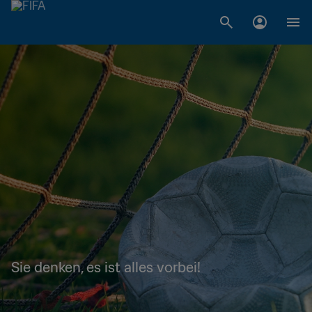
Sie denken, es ist alles vorbei!