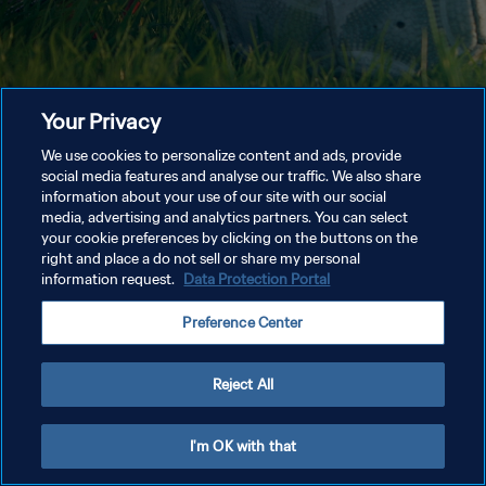
Your Privacy
We use cookies to personalize content and ads, provide
social media features and analyse our traffic. We also share
information about your use of our site with our social
media, advertising and analytics partners. You can select
your cookie preferences by clicking on the buttons on the
right and place a do not sell or share my personal
information request.
Data Protection Portal
Preference Center
Reject All
I'm OK with that