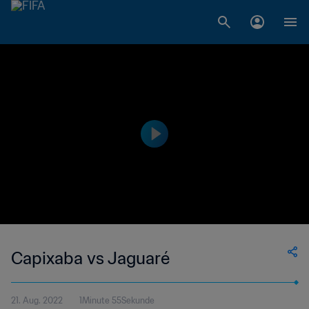
Capixaba vs Jaguaré
21. Aug. 2022
1Minute 55Sekunde