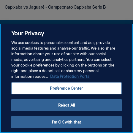
Capixaba vs Jaguaré - Campeonato Capixaba Serie B
Your Privacy
We use cookies to personalize content and ads, provide
DATENSCHUTZ
social media features and analyse our traffic. We also share
information about your use of our site with our social
NUTZUNGSBEDINGUNGEN
media, advertising and analytics partners. You can select
your cookie preferences by clicking on the buttons on the
COOKIE-EINSTELLUNGEN VERWALTEN
right and place a do not sell or share my personal
Copyright © 1994 - 2026 FIFA. Alle Rechte vorbehalten.
information request.
Data Protection Portal
Preference Center
Reject All
I'm OK with that