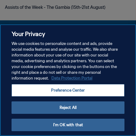
Assists of the Week - The Gambia (15th-21st August)
Your Privacy
We use cookies to personalize content and ads, provide
DATENSCHUTZ
social media features and analyse our traffic. We also share
information about your use of our site with our social
NUTZUNGSBEDINGUNGEN
media, advertising and analytics partners. You can select
your cookie preferences by clicking on the buttons on the
COOKIE-EINSTELLUNGEN VERWALTEN
right and place a do not sell or share my personal
Copyright © 1994 - 2026 FIFA. Alle Rechte vorbehalten.
information request.
Data Protection Portal
Preference Center
Reject All
I'm OK with that