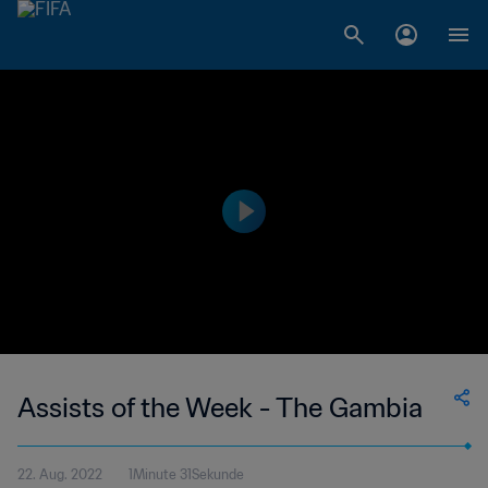
Assists of the Week - The Gambia
22. Aug. 2022
1Minute 31Sekunde