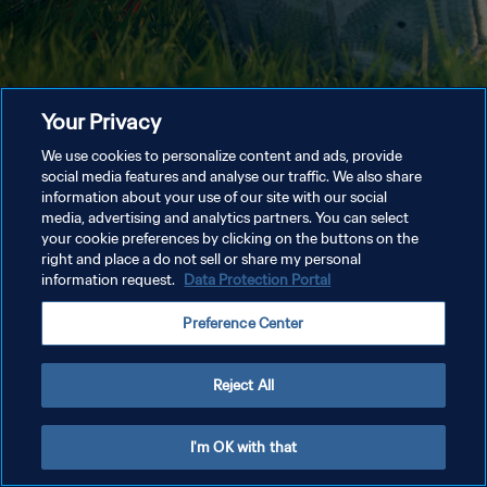
Your Privacy
We use cookies to personalize content and ads, provide
social media features and analyse our traffic. We also share
information about your use of our site with our social
media, advertising and analytics partners. You can select
your cookie preferences by clicking on the buttons on the
right and place a do not sell or share my personal
information request.
Data Protection Portal
Preference Center
Reject All
I'm OK with that