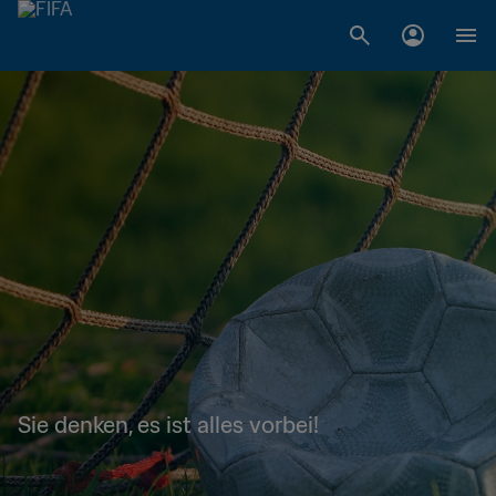
Sie denken, es ist alles vorbei!