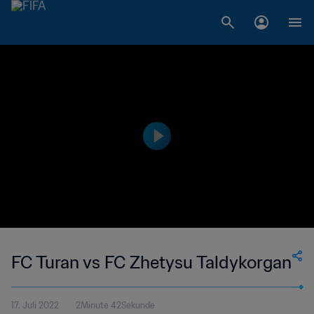
FC Turan vs FC Zhetysu Taldykorgan
17. Juli 2022
2Minute 42Sekunde