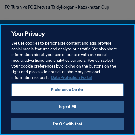
FC Turan vs FC Zhetysu Taldykorgan - Kazakhstan Cup
Your Privacy
We use cookies to personalize content and ads, provide
DATENSCHUTZ
social media features and analyse our traffic. We also share
information about your use of our site with our social
NUTZUNGSBEDINGUNGEN
media, advertising and analytics partners. You can select
your cookie preferences by clicking on the buttons on the
COOKIE-EINSTELLUNGEN VERWALTEN
right and place a do not sell or share my personal
Copyright © 1994 - 2026 FIFA. Alle Rechte vorbehalten.
information request.
Data Protection Portal
Preference Center
Reject All
I'm OK with that