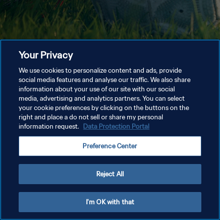
Your Privacy
We use cookies to personalize content and ads, provide
social media features and analyse our traffic. We also share
information about your use of our site with our social
media, advertising and analytics partners. You can select
your cookie preferences by clicking on the buttons on the
right and place a do not sell or share my personal
information request.
Data Protection Portal
Preference Center
Reject All
I'm OK with that