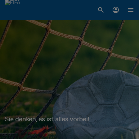
Sie denken, es ist alles vorbei!