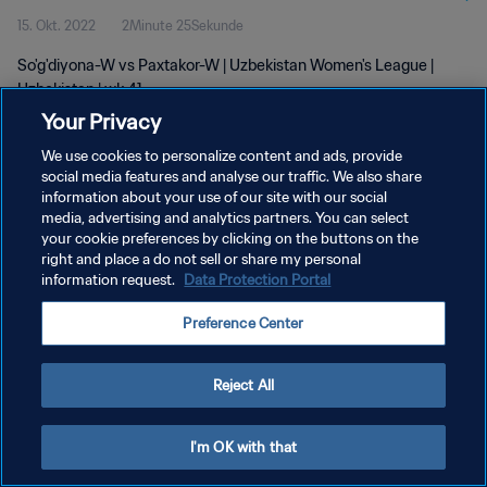
15. Okt. 2022
2Minute 25Sekunde
So'g'diyona-W vs Paxtakor-W | Uzbekistan Women's League |
Uzbekistan | wk 41
Your Privacy
We use cookies to personalize content and ads, provide
social media features and analyse our traffic. We also share
information about your use of our site with our social
media, advertising and analytics partners. You can select
your cookie preferences by clicking on the buttons on the
DATENSCHUTZ
right and place a do not sell or share my personal
information request.
Data Protection Portal
NUTZUNGSBEDINGUNGEN
COOKIE-EINSTELLUNGEN VERWALTEN
Preference Center
Copyright © 1994 - 2026 FIFA. Alle Rechte vorbehalten.
Reject All
I'm OK with that