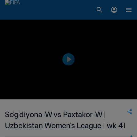
So'g'diyona-W vs Paxtakor-W |
Uzbekistan Women's League | wk 41