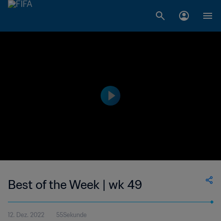
Best of the Week | wk 49
12. Dez. 2022
55Sekunde