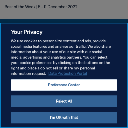
Best of the Week | 5 - 11 December 2022
Your Privacy
We use cookies to personalize content and ads, provide
DATENSCHUTZ
social media features and analyse our traffic. We also share
information about your use of our site with our social
NUTZUNGSBEDINGUNGEN
media, advertising and analytics partners. You can select
your cookie preferences by clicking on the buttons on the
COOKIE-EINSTELLUNGEN VERWALTEN
right and place a do not sell or share my personal
Copyright © 1994 - 2026 FIFA. Alle Rechte vorbehalten.
information request.
Data Protection Portal
Preference Center
Reject All
I'm OK with that