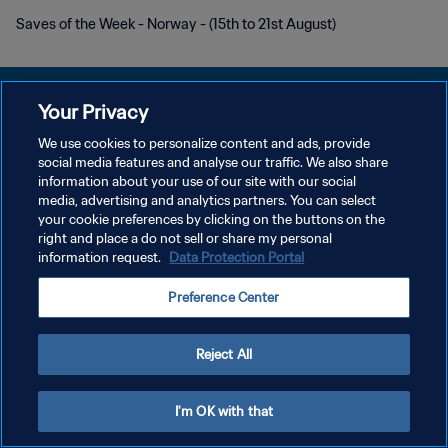
Saves of the Week - Norway - (15th to 21st August)
Your Privacy
We use cookies to personalize content and ads, provide
social media features and analyse our traffic. We also share
DATENSCHUTZ
information about your use of our site with our social
media, advertising and analytics partners. You can select
NUTZUNGSBEDINGUNGEN
your cookie preferences by clicking on the buttons on the
COOKIE-EINSTELLUNGEN VERWALTEN
right and place a do not sell or share my personal
information request.
Data Protection Portal
Copyright © 1994 - 2026 FIFA. Alle Rechte vorbehalten.
Preference Center
Reject All
I'm OK with that