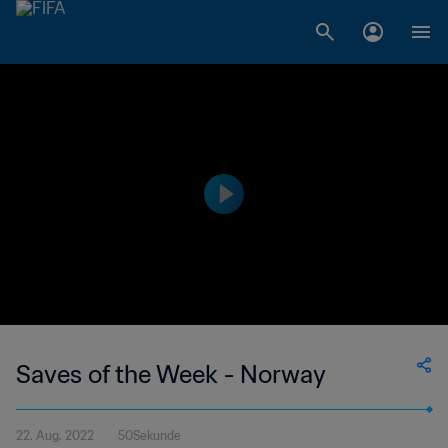
Saves of the Week - Norway
22. Aug. 2022
50Sekunde