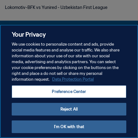
Lokomotiv-BFK vs Yunired - Uzbekistan First League
Your Privacy
We use cookies to personalize content and ads, provide
DATENSCHUTZ
social media features and analyse our traffic. We also share
information about your use of our site with our social
NUTZUNGSBEDINGUNGEN
media, advertising and analytics partners. You can select
your cookie preferences by clicking on the buttons on the
COOKIE-EINSTELLUNGEN VERWALTEN
right and place a do not sell or share my personal
Copyright © 1994 - 2026 FIFA. Alle Rechte vorbehalten.
information request.
Data Protection Portal
Preference Center
Reject All
I'm OK with that