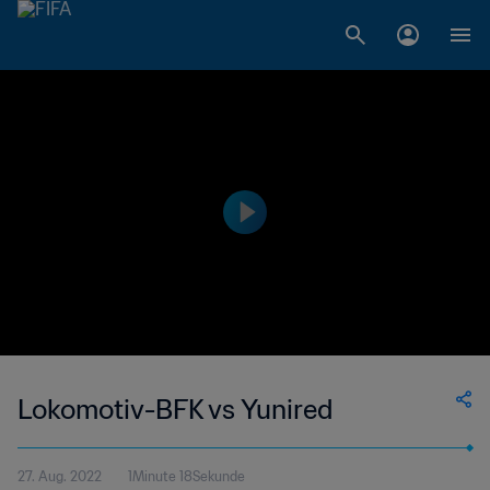
Lokomotiv-BFK vs Yunired
27. Aug. 2022
1Minute 18Sekunde