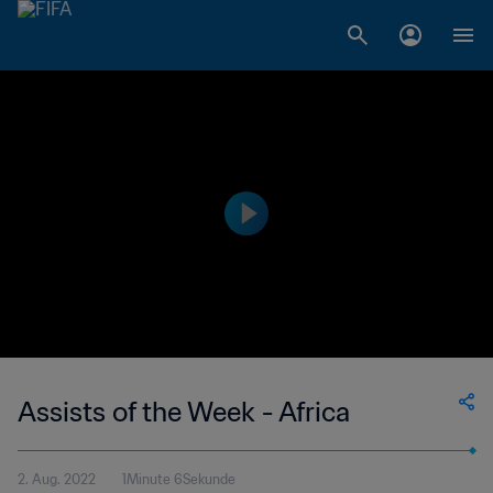
Assists of the Week - Africa
2. Aug. 2022
1Minute 6Sekunde