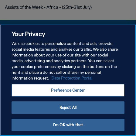
Assists of the Week - Africa - (25th-31st July)
Your Privacy
We use cookies to personalize content and ads, provide
DATENSCHUTZ
social media features and analyse our traffic. We also share
information about your use of our site with our social
NUTZUNGSBEDINGUNGEN
media, advertising and analytics partners. You can select
your cookie preferences by clicking on the buttons on the
COOKIE-EINSTELLUNGEN VERWALTEN
right and place a do not sell or share my personal
Copyright © 1994 - 2026 FIFA. Alle Rechte vorbehalten.
information request.
Data Protection Portal
Preference Center
Reject All
I'm OK with that