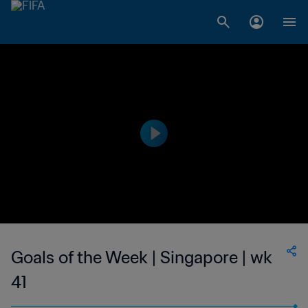
Goals of the Week | Singapore | wk
41