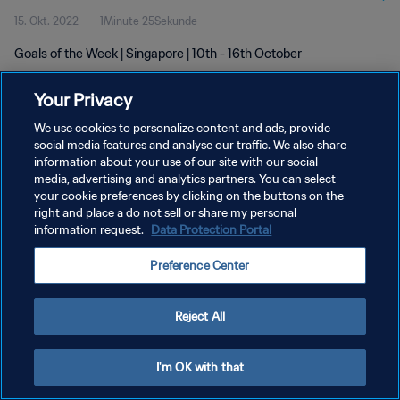
15. Okt. 2022
1Minute 25Sekunde
Goals of the Week | Singapore | 10th - 16th October
Your Privacy
We use cookies to personalize content and ads, provide
social media features and analyse our traffic. We also share
information about your use of our site with our social
DATENSCHUTZ
media, advertising and analytics partners. You can select
your cookie preferences by clicking on the buttons on the
NUTZUNGSBEDINGUNGEN
right and place a do not sell or share my personal
COOKIE-EINSTELLUNGEN VERWALTEN
information request.
Data Protection Portal
Copyright © 1994 - 2026 FIFA. Alle Rechte vorbehalten.
Preference Center
Reject All
I'm OK with that