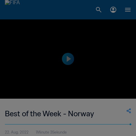
Best of the Week - Norway
22. Aug. 2022
1Minute 3Sekunde