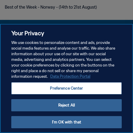
Best of the Week - Norway - (14th to 21st August)
Your Privacy
We use cookies to personalize content and ads, provide
DATENSCHUTZ
social media features and analyse our traffic. We also share
information about your use of our site with our social
NUTZUNGSBEDINGUNGEN
media, advertising and analytics partners. You can select
your cookie preferences by clicking on the buttons on the
COOKIE-EINSTELLUNGEN VERWALTEN
right and place a do not sell or share my personal
Copyright © 1994 - 2026 FIFA. Alle Rechte vorbehalten.
information request.
Data Protection Portal
Preference Center
Reject All
I'm OK with that