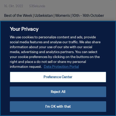
16. Okt. 2022
53Sekunde
Best of the Week | Uzbekistan | Women's | 10th - 16th October
Your Privacy
We use cookies to personalize content and ads, provide
social media features and analyse our traffic. We also share
information about your use of our site with our social
DATENSCHUTZ
media, advertising and analytics partners. You can select
your cookie preferences by clicking on the buttons on the
NUTZUNGSBEDINGUNGEN
right and place a do not sell or share my personal
COOKIE-EINSTELLUNGEN VERWALTEN
information request.
Data Protection Portal
Copyright © 1994 - 2026 FIFA. Alle Rechte vorbehalten.
Preference Center
Reject All
I'm OK with that