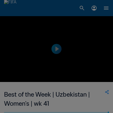
Best of the Week | Uzbekistan |
Women's | wk 41