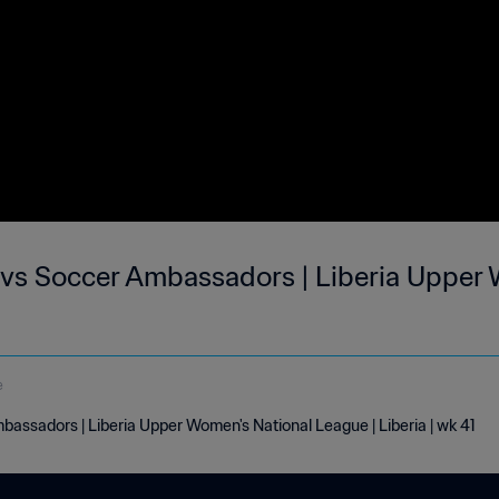
 vs Soccer Ambassadors | Liberia Upper
e
assadors | Liberia Upper Women's National League | Liberia | wk 41