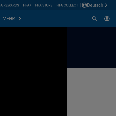
|
Deutsch
IFA REWARDS
FIFA+
FIFA STORE
FIFA COLLECT
MEHR