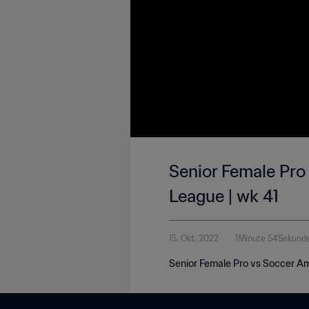
Senior Female Pro
League | wk 41
15. Okt. 2022
1Minute 54Sekund
Senior Female Pro vs Soccer Amb