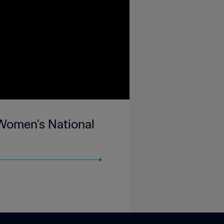
 Women's National