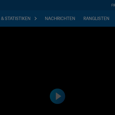
F
 & STATISTIKEN
NACHRICHTEN
RANGLISTEN