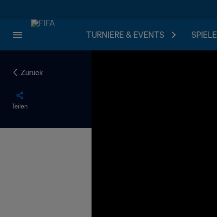
TURNIERE & EVENTS
SPIELE
Zurück
Teilen