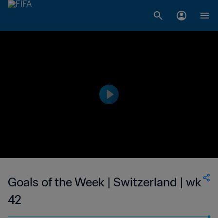
Goals of the Week | Switzerland | wk
42