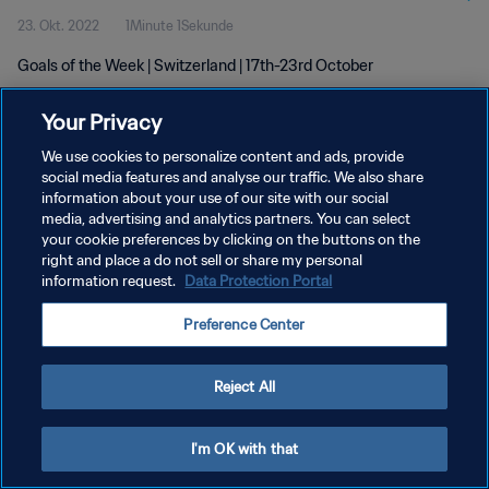
23. Okt. 2022
1Minute 1Sekunde
Goals of the Week | Switzerland | 17th-23rd October
Your Privacy
We use cookies to personalize content and ads, provide
social media features and analyse our traffic. We also share
information about your use of our site with our social
DATENSCHUTZ
media, advertising and analytics partners. You can select
your cookie preferences by clicking on the buttons on the
NUTZUNGSBEDINGUNGEN
right and place a do not sell or share my personal
COOKIE-EINSTELLUNGEN VERWALTEN
information request.
Data Protection Portal
Copyright © 1994 - 2026 FIFA. Alle Rechte vorbehalten.
Preference Center
Reject All
I'm OK with that