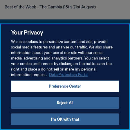
Best of the Week - The Gambia (15th-21st August)
Your Privacy
We use cookies to personalize content and ads, provide
DATENSCHUTZ
social media features and analyse our traffic. We also share
information about your use of our site with our social
NUTZUNGSBEDINGUNGEN
media, advertising and analytics partners. You can select
your cookie preferences by clicking on the buttons on the
COOKIE-EINSTELLUNGEN VERWALTEN
right and place a do not sell or share my personal
Copyright © 1994 - 2026 FIFA. Alle Rechte vorbehalten.
information request.
Data Protection Portal
Preference Center
Reject All
I'm OK with that