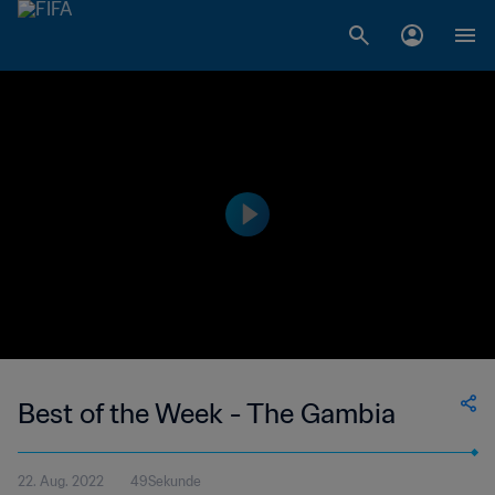
Best of the Week - The Gambia
22. Aug. 2022
49Sekunde