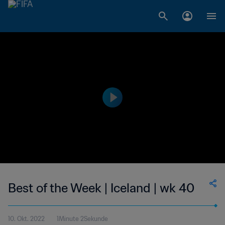
Best of the Week | Iceland | wk 40
10. Okt. 2022
1Minute 2Sekunde