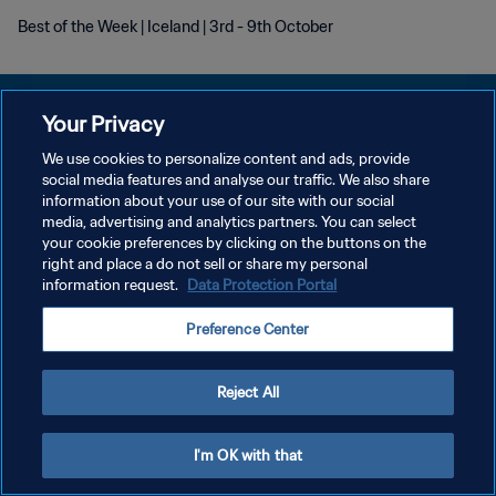
Best of the Week | Iceland | 3rd - 9th October
Your Privacy
We use cookies to personalize content and ads, provide
DATENSCHUTZ
social media features and analyse our traffic. We also share
information about your use of our site with our social
NUTZUNGSBEDINGUNGEN
media, advertising and analytics partners. You can select
your cookie preferences by clicking on the buttons on the
COOKIE-EINSTELLUNGEN VERWALTEN
right and place a do not sell or share my personal
Copyright © 1994 - 2026 FIFA. Alle Rechte vorbehalten.
information request.
Data Protection Portal
Preference Center
Reject All
I'm OK with that