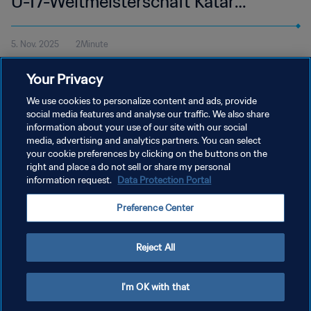
U-17-Weltmeisterschaft Katar
2025™ | Highlights
5. Nov. 2025
2Minute
Alle Höhepunkte vom Spiel Kanada - Uganda im Aspire Zone,
Your Privacy
Doha am Mittwoch, 5. November um 16:45 Uhr MEZ.
We use cookies to personalize content and ads, provide
social media features and analyse our traffic. We also share
information about your use of our site with our social
media, advertising and analytics partners. You can select
your cookie preferences by clicking on the buttons on the
right and place a do not sell or share my personal
information request.
Data Protection Portal
DATENSCHUTZ
Preference Center
NUTZUNGSBEDINGUNGEN
PREFERENCE CENTER
Reject All
Copyright © 1994 - 2026 FIFA. Alle Rechte vorbehalten.
I'm OK with that