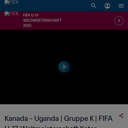
FIFA U-17-
WELTMEISTERSCHAFT
2025
Kanada - Uganda | Gruppe K | FIFA