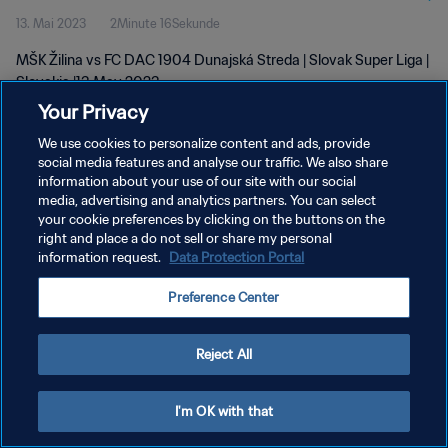
13. Mai 2023
2Minute 16Sekunde
MŠK Žilina vs FC DAC 1904 Dunajská Streda | Slovak Super Liga |
Slovakia |13 May 2023
Your Privacy
We use cookies to personalize content and ads, provide
social media features and analyse our traffic. We also share
information about your use of our site with our social
media, advertising and analytics partners. You can select
DATENSCHUTZ
your cookie preferences by clicking on the buttons on the
right and place a do not sell or share my personal
NUTZUNGSBEDINGUNGEN
information request.
Data Protection Portal
COOKIE-EINSTELLUNGEN VERWALTEN
Preference Center
Copyright © 1994 - 2026 FIFA. Alle Rechte vorbehalten.
Reject All
I'm OK with that