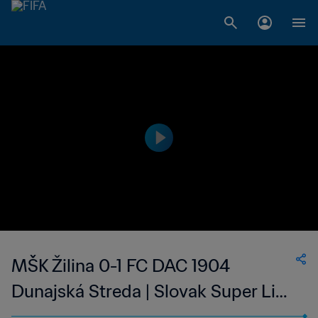
MŠK Žilina 0-1 FC DAC 1904
Dunajská Streda | Slovak Super Liga
| 13 May 2023