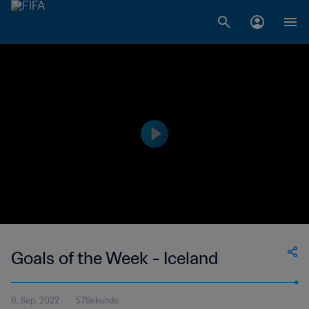
Goals of the Week - Iceland
6. Sep. 2022
57Sekunde