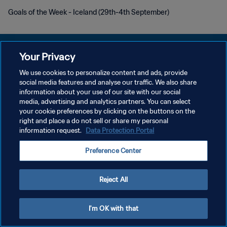
Goals of the Week - Iceland (29th-4th September)
Your Privacy
We use cookies to personalize content and ads, provide
DATENSCHUTZ
social media features and analyse our traffic. We also share
information about your use of our site with our social
NUTZUNGSBEDINGUNGEN
media, advertising and analytics partners. You can select
your cookie preferences by clicking on the buttons on the
COOKIE-EINSTELLUNGEN VERWALTEN
right and place a do not sell or share my personal
Copyright © 1994 - 2026 FIFA. Alle Rechte vorbehalten.
information request.
Data Protection Portal
Preference Center
Reject All
I'm OK with that