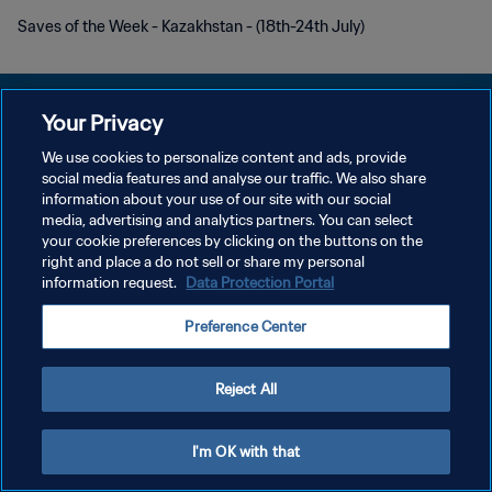
Saves of the Week - Kazakhstan - (18th-24th July)
Your Privacy
We use cookies to personalize content and ads, provide
DATENSCHUTZ
social media features and analyse our traffic. We also share
information about your use of our site with our social
NUTZUNGSBEDINGUNGEN
media, advertising and analytics partners. You can select
your cookie preferences by clicking on the buttons on the
COOKIE-EINSTELLUNGEN VERWALTEN
right and place a do not sell or share my personal
Copyright © 1994 - 2026 FIFA. Alle Rechte vorbehalten.
information request.
Data Protection Portal
Preference Center
Reject All
I'm OK with that