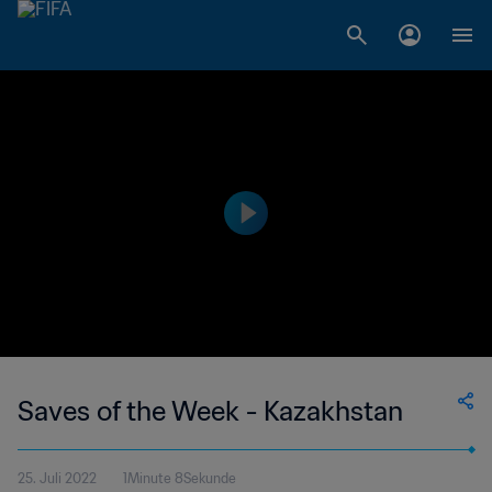
Saves of the Week - Kazakhstan
25. Juli 2022
1Minute 8Sekunde