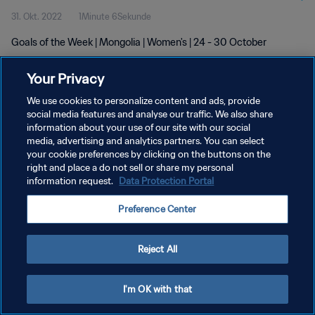
31. Okt. 2022
1Minute 6Sekunde
Goals of the Week | Mongolia | Women's | 24 - 30 October
Your Privacy
We use cookies to personalize content and ads, provide
social media features and analyse our traffic. We also share
information about your use of our site with our social
DATENSCHUTZ
media, advertising and analytics partners. You can select
your cookie preferences by clicking on the buttons on the
NUTZUNGSBEDINGUNGEN
right and place a do not sell or share my personal
COOKIE-EINSTELLUNGEN VERWALTEN
information request.
Data Protection Portal
Copyright © 1994 - 2026 FIFA. Alle Rechte vorbehalten.
Preference Center
Reject All
I'm OK with that