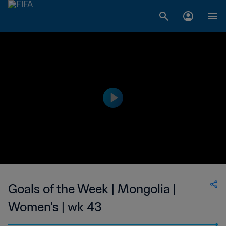
Goals of the Week | Mongolia |
Women's | wk 43