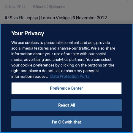
6. Nov. 2022
1Minute 28Sekunde
RFS vs FK Liepāja | Latvian Virsliga | 6 November 2022
Your Privacy
We use cookies to personalize content and ads, provide
social media features and analyse our traffic. We also share
information about your use of our site with our social
DATENSCHUTZ
media, advertising and analytics partners. You can select
your cookie preferences by clicking on the buttons on the
NUTZUNGSBEDINGUNGEN
right and place a do not sell or share my personal
COOKIE-EINSTELLUNGEN VERWALTEN
information request.
Data Protection Portal
Copyright © 1994 - 2026 FIFA. Alle Rechte vorbehalten.
Preference Center
Reject All
I'm OK with that