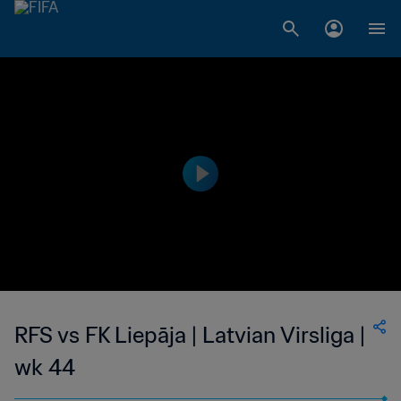
RFS vs FK Liepāja | Latvian Virsliga |
wk 44