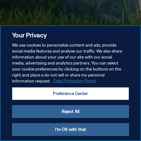
Your Privacy
We use cookies to personalize content and ads, provide
social media features and analyse our traffic. We also share
information about your use of our site with our social
media, advertising and analytics partners. You can select
your cookie preferences by clicking on the buttons on the
right and place a do not sell or share my personal
information request.
Data Protection Portal
Preference Center
Reject All
I'm OK with that