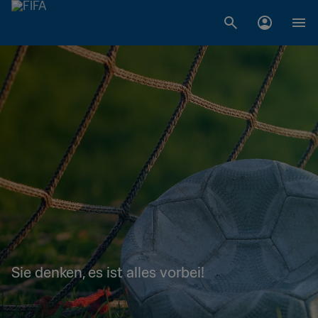
Sie denken, es ist alles vorbei!