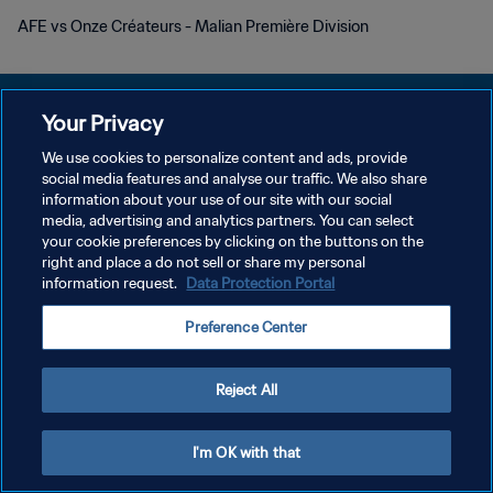
AFE vs Onze Créateurs - Malian Première Division
Your Privacy
We use cookies to personalize content and ads, provide
social media features and analyse our traffic. We also share
DATENSCHUTZ
information about your use of our site with our social
media, advertising and analytics partners. You can select
NUTZUNGSBEDINGUNGEN
your cookie preferences by clicking on the buttons on the
COOKIE-EINSTELLUNGEN VERWALTEN
right and place a do not sell or share my personal
information request.
Data Protection Portal
Copyright © 1994 - 2026 FIFA. Alle Rechte vorbehalten.
Preference Center
Reject All
I'm OK with that