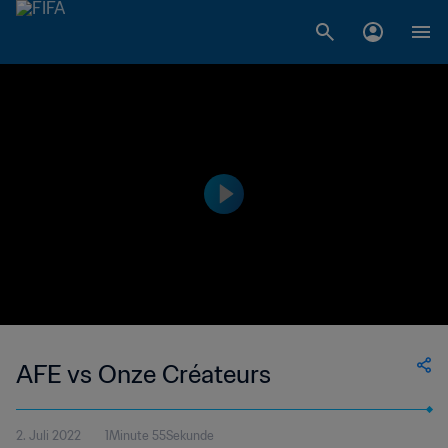
AFE vs Onze Créateurs
2. Juli 2022
1Minute 55Sekunde