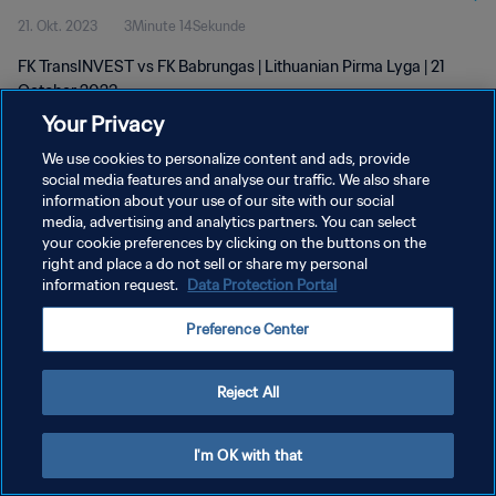
21. Okt. 2023
3Minute 14Sekunde
FK TransINVEST vs FK Babrungas | Lithuanian Pirma Lyga | 21
October 2023
Your Privacy
We use cookies to personalize content and ads, provide
social media features and analyse our traffic. We also share
information about your use of our site with our social
media, advertising and analytics partners. You can select
DATENSCHUTZ
your cookie preferences by clicking on the buttons on the
right and place a do not sell or share my personal
NUTZUNGSBEDINGUNGEN
information request.
Data Protection Portal
COOKIE-EINSTELLUNGEN VERWALTEN
Preference Center
Copyright © 1994 - 2026 FIFA. Alle Rechte vorbehalten.
Reject All
I'm OK with that