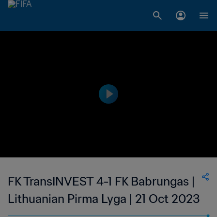
FK TransINVEST 4-1 FK Babrungas |
Lithuanian Pirma Lyga | 21 Oct 2023