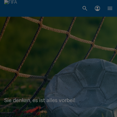
Sie denken, es ist alles vorbei!