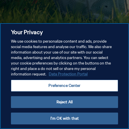
Your Privacy
We use cookies to personalize content and ads, provide
social media features and analyse our traffic. We also share
information about your use of our site with our social
media, advertising and analytics partners. You can select
your cookie preferences by clicking on the buttons on the
right and place a do not sell or share my personal
information request.
Data Protection Portal
Preference Center
Reject All
I'm OK with that