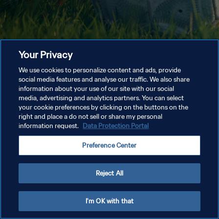
Your Privacy
We use cookies to personalize content and ads, provide
social media features and analyse our traffic. We also share
information about your use of our site with our social
media, advertising and analytics partners. You can select
your cookie preferences by clicking on the buttons on the
right and place a do not sell or share my personal
information request.
Data Protection Portal
Preference Center
Reject All
I'm OK with that