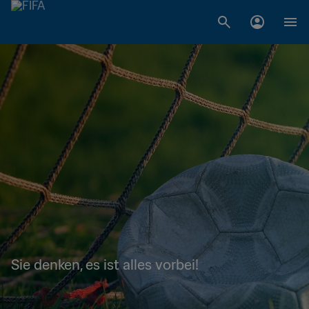
Sie denken, es ist alles vorbei!