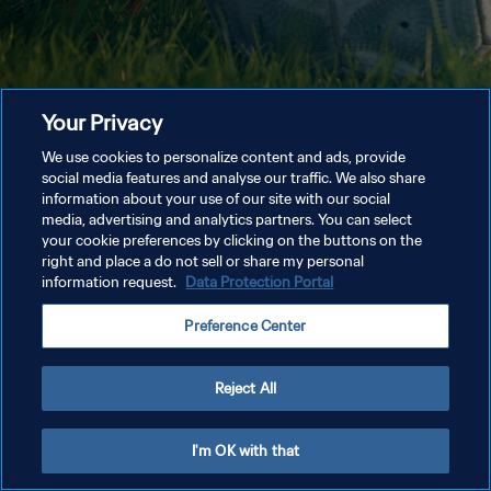
Your Privacy
We use cookies to personalize content and ads, provide
social media features and analyse our traffic. We also share
information about your use of our site with our social
media, advertising and analytics partners. You can select
your cookie preferences by clicking on the buttons on the
right and place a do not sell or share my personal
information request.
Data Protection Portal
Preference Center
Reject All
I'm OK with that