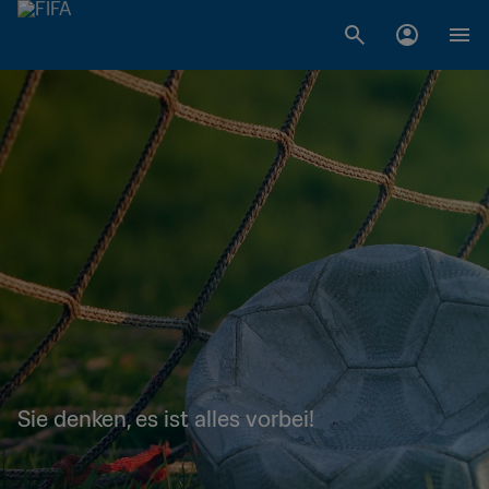
Sie denken, es ist alles vorbei!