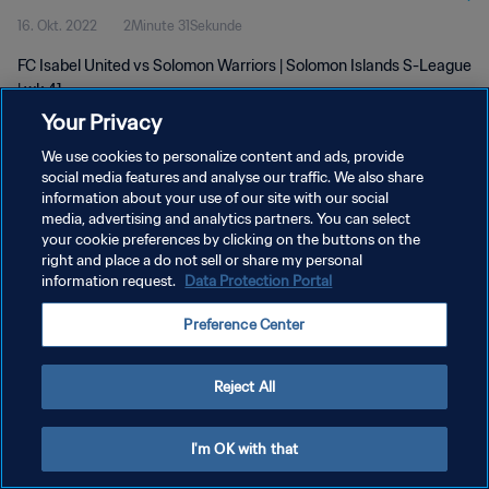
16. Okt. 2022
2Minute 31Sekunde
FC Isabel United vs Solomon Warriors | Solomon Islands S-League
| wk 41
Your Privacy
We use cookies to personalize content and ads, provide
social media features and analyse our traffic. We also share
information about your use of our site with our social
media, advertising and analytics partners. You can select
DATENSCHUTZ
your cookie preferences by clicking on the buttons on the
right and place a do not sell or share my personal
NUTZUNGSBEDINGUNGEN
information request.
Data Protection Portal
COOKIE-EINSTELLUNGEN VERWALTEN
Preference Center
Copyright © 1994 - 2026 FIFA. Alle Rechte vorbehalten.
Reject All
I'm OK with that