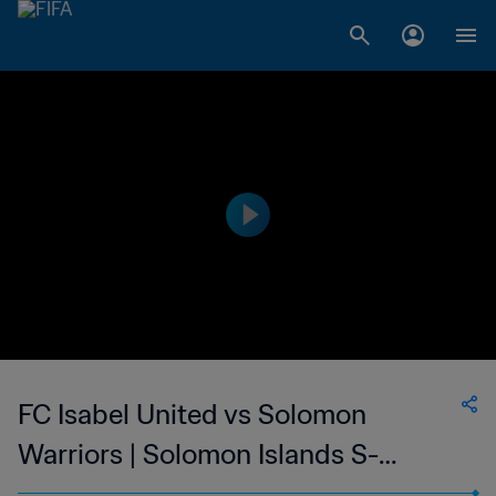
FC Isabel United vs Solomon
Warriors | Solomon Islands S-
League | wk 41