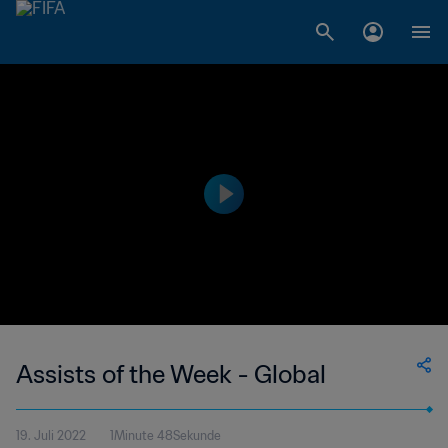
Assists of the Week - Global
19. Juli 2022
1Minute 48Sekunde