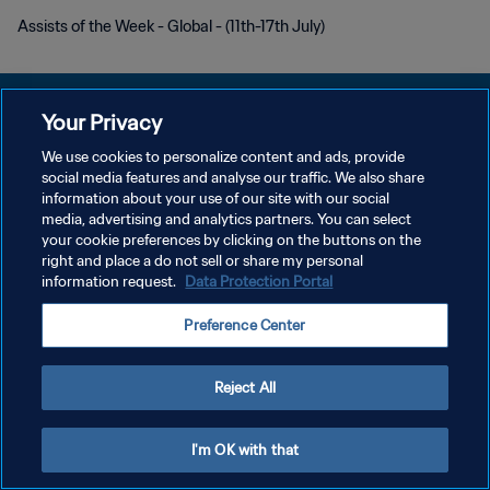
Assists of the Week - Global - (11th-17th July)
Your Privacy
We use cookies to personalize content and ads, provide
DATENSCHUTZ
social media features and analyse our traffic. We also share
information about your use of our site with our social
NUTZUNGSBEDINGUNGEN
media, advertising and analytics partners. You can select
your cookie preferences by clicking on the buttons on the
COOKIE-EINSTELLUNGEN VERWALTEN
right and place a do not sell or share my personal
Copyright © 1994 - 2026 FIFA. Alle Rechte vorbehalten.
information request.
Data Protection Portal
Preference Center
Reject All
I'm OK with that