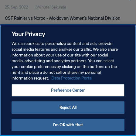
25. Sep. 2022
3Minute 1Sekunde
CSF Rainier vs Noroc - Moldovan Women's National Division
Your Privacy
We use cookies to personalize content and ads, provide
social media features and analyse our traffic. We also share
information about your use of our site with our social
DATENSCHUTZ
media, advertising and analytics partners. You can select
your cookie preferences by clicking on the buttons on the
NUTZUNGSBEDINGUNGEN
right and place a do not sell or share my personal
COOKIE-EINSTELLUNGEN VERWALTEN
information request.
Data Protection Portal
Copyright © 1994 - 2026 FIFA. Alle Rechte vorbehalten.
Preference Center
Reject All
I'm OK with that