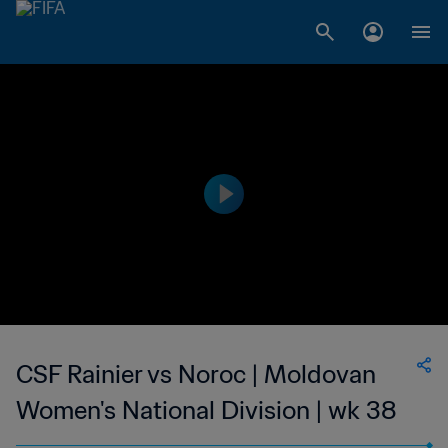
CSF Rainier vs Noroc | Moldovan
Women's National Division | wk 38