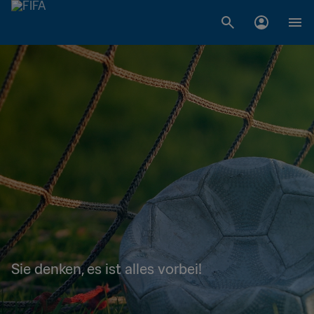
Sie denken, es ist alles vorbei!