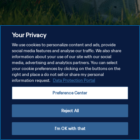
Your Privacy
We use cookies to personalize content and ads, provide
social media features and analyse our traffic. We also share
information about your use of our site with our social
media, advertising and analytics partners. You can select
your cookie preferences by clicking on the buttons on the
right and place a do not sell or share my personal
information request.
Data Protection Portal
Preference Center
Reject All
I'm OK with that