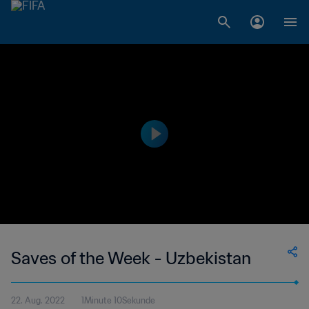
Saves of the Week - Uzbekistan
22. Aug. 2022
1Minute 10Sekunde