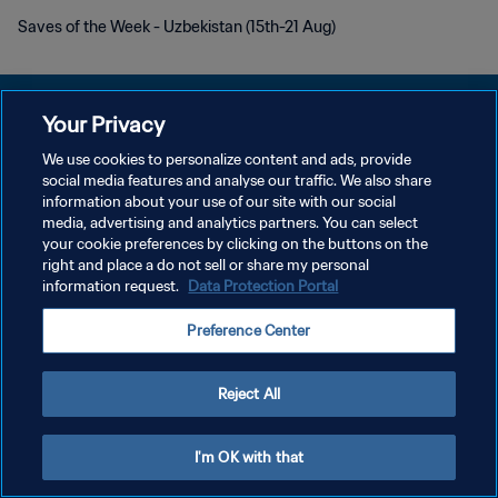
Saves of the Week - Uzbekistan (15th-21 Aug)
Your Privacy
We use cookies to personalize content and ads, provide
social media features and analyse our traffic. We also share
DATENSCHUTZ
information about your use of our site with our social
media, advertising and analytics partners. You can select
NUTZUNGSBEDINGUNGEN
your cookie preferences by clicking on the buttons on the
COOKIE-EINSTELLUNGEN VERWALTEN
right and place a do not sell or share my personal
information request.
Data Protection Portal
Copyright © 1994 - 2026 FIFA. Alle Rechte vorbehalten.
Preference Center
Reject All
I'm OK with that