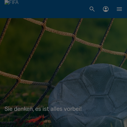
Sie denken, es ist alles vorbei!