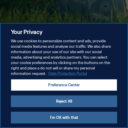
Your Privacy
We use cookies to personalize content and ads, provide
social media features and analyse our traffic. We also share
information about your use of our site with our social
media, advertising and analytics partners. You can select
your cookie preferences by clicking on the buttons on the
right and place a do not sell or share my personal
information request.
Data Protection Portal
Preference Center
Reject All
I'm OK with that