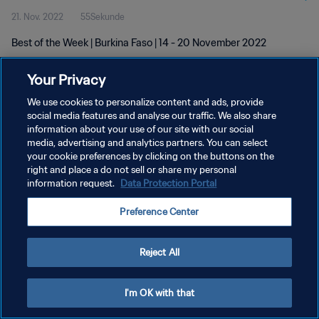
21. Nov. 2022
55Sekunde
Best of the Week | Burkina Faso | 14 - 20 November 2022
Your Privacy
We use cookies to personalize content and ads, provide
social media features and analyse our traffic. We also share
information about your use of our site with our social
DATENSCHUTZ
media, advertising and analytics partners. You can select
your cookie preferences by clicking on the buttons on the
NUTZUNGSBEDINGUNGEN
right and place a do not sell or share my personal
COOKIE-EINSTELLUNGEN VERWALTEN
information request.
Data Protection Portal
Copyright © 1994 - 2026 FIFA. Alle Rechte vorbehalten.
Preference Center
Reject All
I'm OK with that