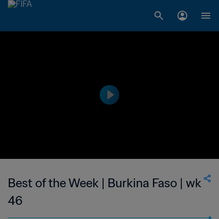
Best of the Week | Burkina Faso | wk
46